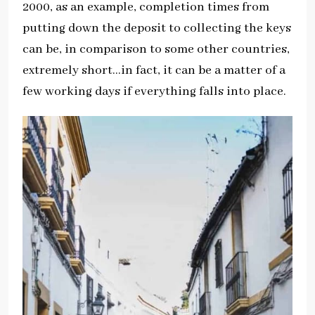
2000, as an example, completion times from
putting down the deposit to collecting the keys
can be, in comparison to some other countries,
extremely short…in fact, it can be a matter of a
few working days if everything falls into place.