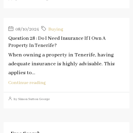
08/10/2024
Buying
Question 28 : Do I Need Insurance If I Own A
Property In Tenerife?
When owning a property in Tenerife, having
adequate insurance is highly advisable. This
applies to...
Continue reading
by Simon Sutton George