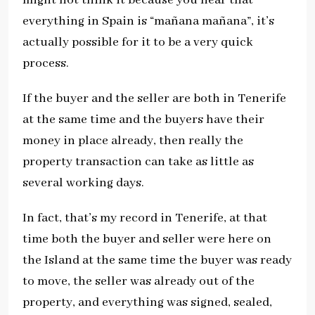
everything in Spain is “mañana mañana”, it’s
actually possible for it to be a very quick
process.
If the buyer and the seller are both in Tenerife
at the same time and the buyers have their
money in place already, then really the
property transaction can take as little as
several working days.
In fact, that’s my record in Tenerife, at that
time both the buyer and seller were here on
the Island at the same time the buyer was ready
to move, the seller was already out of the
property, and everything was signed, sealed,