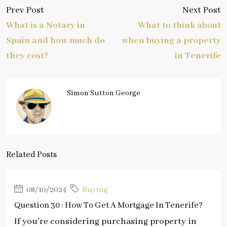
Prev Post
Next Post
What is a Notary in
What to think about
Spain and how much do
when buying a property
they cost?
in Tenerife
Simon Sutton George
Related Posts
08/10/2024
Buying
Question 30 : How To Get A Mortgage In Tenerife?
If you’re considering purchasing property in