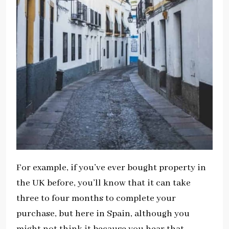
For example, if you’ve ever bought property in
the UK before, you’ll know that it can take
three to four months to complete your
purchase, but here in Spain, although you
might not think it because you hear that