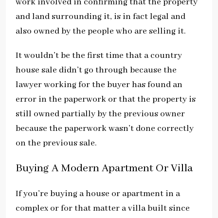
work involved in confirming that the property
and land surrounding it, is in fact legal and
also owned by the people who are selling it.
It wouldn’t be the first time that a country
house sale didn’t go through because the
lawyer working for the buyer has found an
error in the paperwork or that the property is
still owned partially by the previous owner
because the paperwork wasn’t done correctly
on the previous sale.
Buying A Modern Apartment Or Villa
If you’re buying a house or apartment in a
complex or for that matter a villa built since