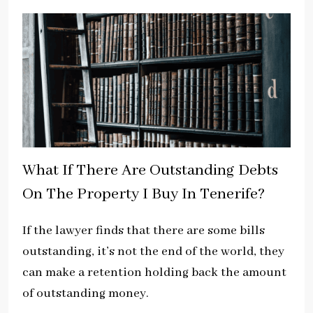
What If There Are Outstanding Debts
On The Property I Buy In Tenerife?
If the lawyer finds that there are some bills
outstanding, it’s not the end of the world, they
can make a retention holding back the amount
of outstanding money.