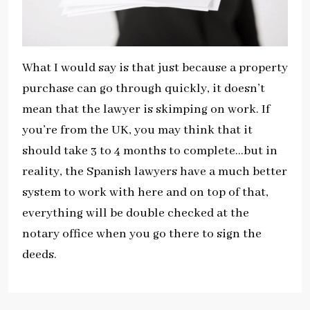
What I would say is that just because a property
purchase can go through quickly, it doesn’t
mean that the lawyer is skimping on work. If
you’re from the UK, you may think that it
should take 3 to 4 months to complete…but in
reality, the Spanish lawyers have a much better
system to work with here and on top of that,
everything will be double checked at the
notary office when you go there to sign the
deeds.