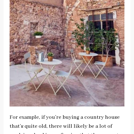
For example, if you’re buying a country house
that’s quite old, there will likely be a lot of