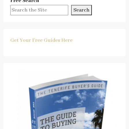
Free Search
Search
Get Your Free Guides Here