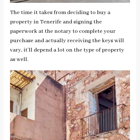
The time it takes from deciding to buy a
property in Tenerife and signing the
paperwork at the notary to complete your
purchase and actually receiving the keys will
vary, it’ll depend a lot on the type of property
as well.