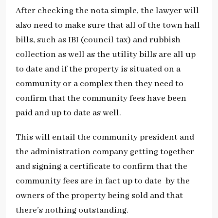
After checking the nota simple, the lawyer will
also need to make sure that all of the town hall
bills, such as IBI (council tax) and rubbish
collection as well as the utility bills are all up
to date and if the property is situated on a
community or a complex then they need to
confirm that the community fees have been
paid and up to date as well.
This will entail the community president and
the administration company getting together
and signing a certificate to confirm that the
community fees are in fact up to date by the
owners of the property being sold and that
there’s nothing outstanding.