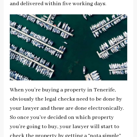
and delivered within five working days.
When you’re buying a property in Tenerife,
obviously the legal checks need to be done by
your lawyer and these are done electronically.
So once you’ve decided on which property
you’re going to buy, your lawyer will start to
check the property by getting a “nota simple”