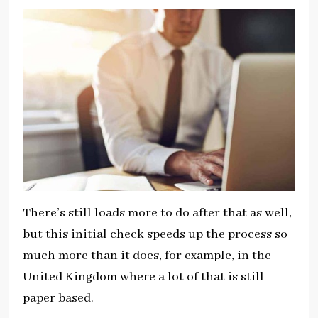
There’s still loads more to do after that as well,
but this initial check speeds up the process so
much more than it does, for example, in the
United Kingdom where a lot of that is still
paper based.