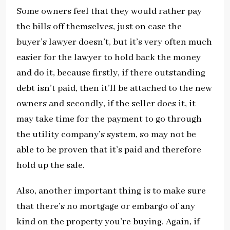
Some owners feel that they would rather pay
the bills off themselves, just on case the
buyer’s lawyer doesn’t, but it’s very often much
easier for the lawyer to hold back the money
and do it, because firstly, if there outstanding
debt isn’t paid, then it’ll be attached to the new
owners and secondly, if the seller does it, it
may take time for the payment to go through
the utility company’s system, so may not be
able to be proven that it’s paid and therefore
hold up the sale.
Also, another important thing is to make sure
that there’s no mortgage or embargo of any
kind on the property you’re buying. Again, if