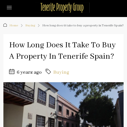
Home
Buying
How long does it take to buy a property in Tenerife Spain?
How Long Does It Take To Buy
A Property In Tenerife Spain?
6 years ago
Buying