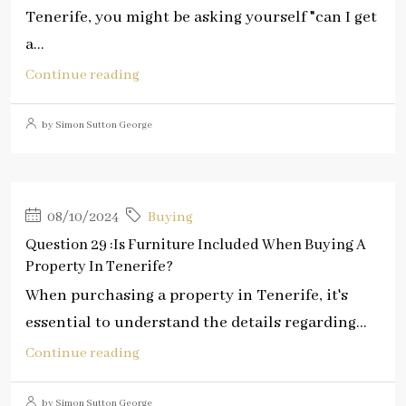
Tenerife, you might be asking yourself "can I get
a...
Continue reading
by Simon Sutton George
08/10/2024
Buying
Question 29 :Is Furniture Included When Buying A
Property In Tenerife?
When purchasing a property in Tenerife, it's
essential to understand the details regarding...
Continue reading
by Simon Sutton George