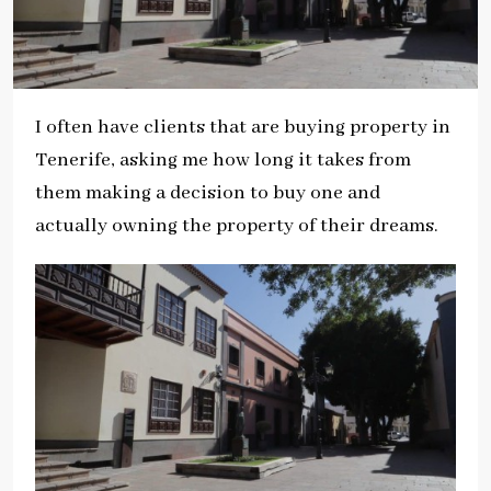
I often have clients that are buying property in
Tenerife, asking me how long it takes from
them making a decision to buy one and
actually owning the property of their dreams.