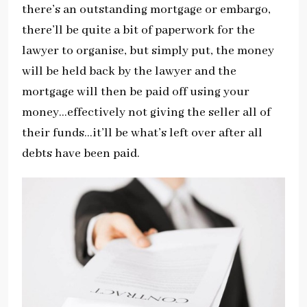
there’s an outstanding mortgage or embargo,
there’ll be quite a bit of paperwork for the
lawyer to organise, but simply put, the money
will be held back by the lawyer and the
mortgage will then be paid off using your
money…effectively not giving the seller all of
their funds…it’ll be what’s left over after all
debts have been paid.