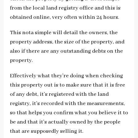
from the local land registry office and this is
obtained online, very often within 24 hours.
This nota simple will detail the owners, the
property address, the size of the property, and
also if there are any outstanding debts on the
property.
Effectively what they’re doing when checking
this property out is to make sure that it is free
of any debt, it’s registered with the land
registry, it’s recorded with the measurements,
so that helps you confirm what you believe it to
be and that it’s actually owned by the people
that are supposedly selling it.