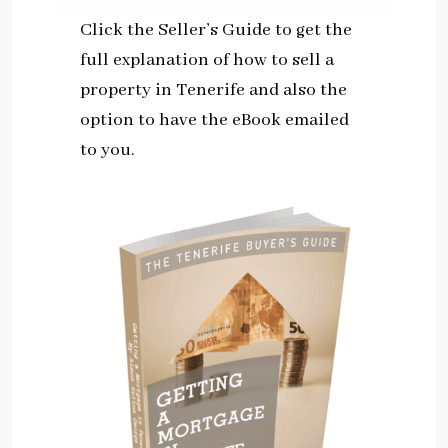
Click the Seller’s Guide to get the
full explanation of how to sell a
property in Tenerife and also the
option to have the eBook emailed
to you.