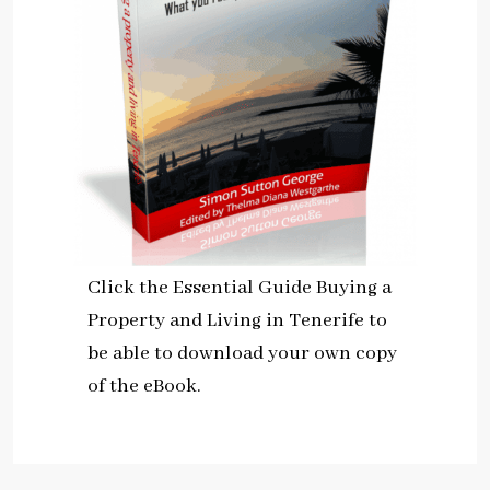
Click the Essential Guide Buying a
Property and Living in Tenerife to
be able to download your own copy
of the eBook.