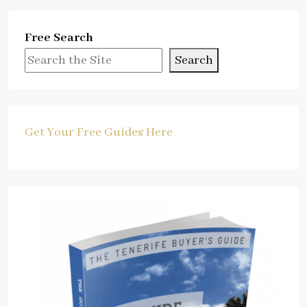
Free Search
Search
Get Your Free Guides Here