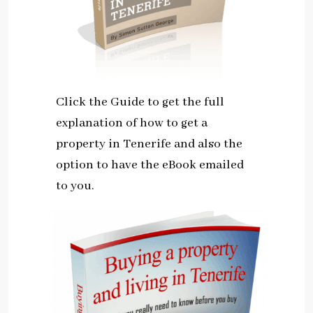
Click the Guide to get the full
explanation of how to get a
property in Tenerife and also the
option to have the eBook emailed
to you.