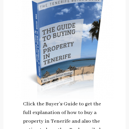
Click the Buyer’s Guide to get the
full explanation of how to buy a
property in Tenerife and also the