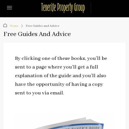
Home
Free Guides and Advice
Free Guides And Advice
By clicking one of these books, you’ll be
sent to a page where you’ll get a full
explanation of the guide and you’ll also
have the opportunity of having a copy
sent to you via email.