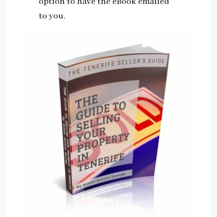
option to have the eBook emailed
to you.