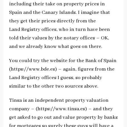
including their take on property prices in
Spain and the Canary Islands. I imagine that
they get their prices directly from the
Land Registry offices, who in turn have been
told their values by the notary offices – OK,
and we already know what goes on there.
You could try the website for the Bank of Spain
(https://www.bde.es) – again, figures from the
Land Registry offices I guess, so probably
similar to the other two sources above.
Tinsa is an independent property valuation
company – (https://www.tinsa.es) – and they
get asked to go out and value property by banks
for mortgages so surely these guys will have a