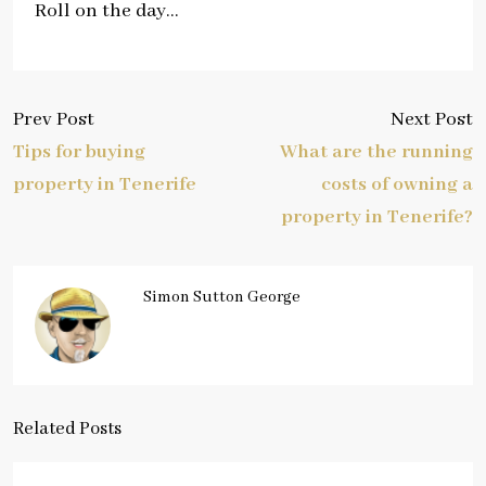
Roll on the day…
Prev Post
Next Post
Tips for buying
What are the running
property in Tenerife
costs of owning a
property in Tenerife?
Simon Sutton George
Related Posts