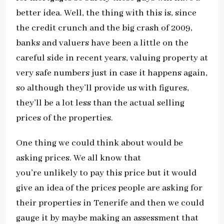
better idea. Well, the thing with this is, since
the credit crunch and the big crash of 2009,
banks and valuers have been a little on the
careful side in recent years, valuing property at
very safe numbers just in case it happens again,
so although they’ll provide us with figures,
they’ll be a lot less than the actual selling
prices of the properties.
One thing we could think about would be
asking prices. We all know that
you’re unlikely to pay this price but it would
give an idea of the prices people are asking for
their properties in Tenerife and then we could
gauge it by maybe making an assessment that