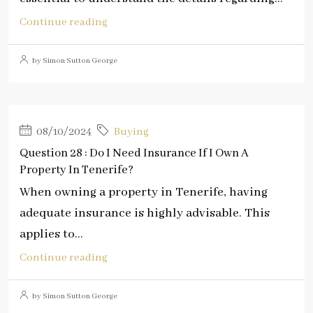
Continue reading
by Simon Sutton George
08/10/2024
Buying
Question 28 : Do I Need Insurance If I Own A
Property In Tenerife?
When owning a property in Tenerife, having
adequate insurance is highly advisable. This
applies to...
Continue reading
by Simon Sutton George