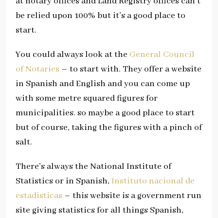
at notary offices and Land Registry offices can’t
be relied upon 100% but it’s a good place to
start.
You could always look at the
General Council
of Notaries
– to start with. They offer a website
in Spanish and English and you can come up
with some metre squared figures for
municipalities. so maybe a good place to start
but of course, taking the figures with a pinch of
salt.
There’s always the National Institute of
Statistics or in Spanish,
Instituto nacional de
estadisticas
– this website is a government run
site giving statistics for all things Spanish,