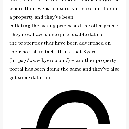
where their website users can make an offer on
a property and they’ve been
collating the asking prices and the offer prices.
They now have some quite usable data of
the properties that have been advertised on
their portal, in fact I think that Kyero –
(https://www.kyero.com/) – another property
portal has been doing the same and they’ve also
got some data too.