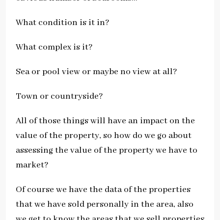
What condition is it in?
What complex is it?
Sea or pool view or maybe no view at all?
Town or countryside?
All of those things will have an impact on the
value of the property, so how do we go about
assessing the value of the property we have to
market?
Of course we have the data of the properties
that we have sold personally in the area, also
we get to know the areas that we sell properties