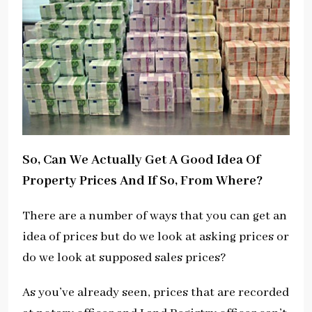
So, Can We Actually Get A Good Idea Of
Property Prices And If So, From Where?
There are a number of ways that you can get an
idea of prices but do we look at asking prices or
do we look at supposed sales prices?
As you’ve already seen, prices that are recorded