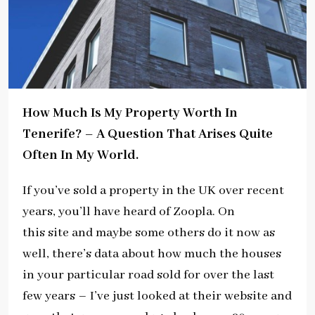
How Much Is My Property Worth In
Tenerife?
–
A Question That Arises Quite
Often In My World.
If you’ve sold a property in the UK over recent
years, you’ll have heard of Zoopla. On
this site and maybe some others do it now as
well, there’s data about how much the houses
in your particular road sold for over the last
few years – I’ve just looked at their website and