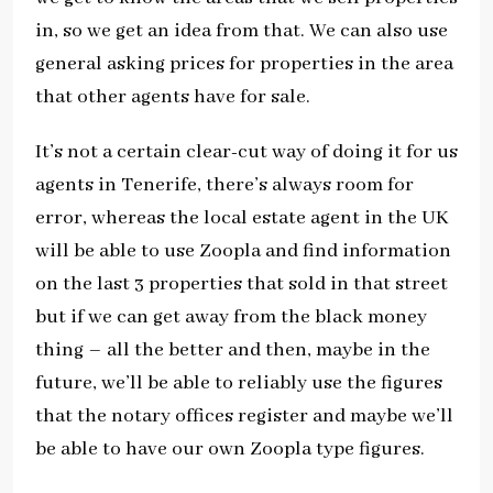
in, so we get an idea from that. We can also use
general asking prices for properties in the area
that other agents have for sale.
It’s not a certain clear-cut way of doing it for us
agents in Tenerife, there’s always room for
error, whereas the local estate agent in the UK
will be able to use Zoopla and find information
on the last 3 properties that sold in that street
but if we can get away from the black money
thing – all the better and then, maybe in the
future, we’ll be able to reliably use the figures
that the notary offices register and maybe we’ll
be able to have our own Zoopla type figures.