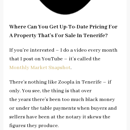
Where Can You Get Up-To-Date Pricing For
A Property That’s For Sale In Tenerife?
If you’re interested – I do a video every month
that I post on YouTube – it’s called the
Monthly Market Snapshot
.
There’s nothing like Zoopla in Tenerife – if
only. You see, the thing is that over
the years there’s been too much black money
or under the table payments when buyers and
sellers have been at the notary it skews the
figures they produce.