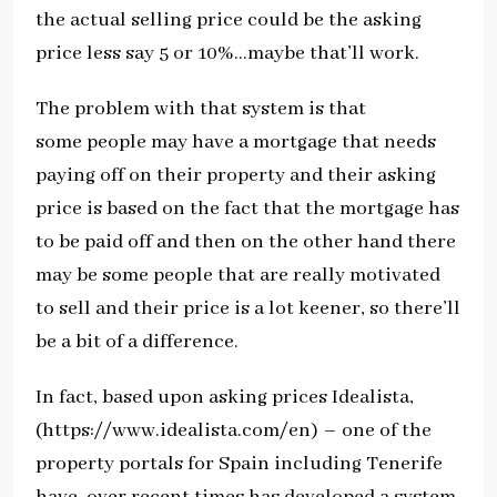
the actual selling price could be the asking
price less say 5 or 10%…maybe that’ll work.
The problem with that system is that
some people may have a mortgage that needs
paying off on their property and their asking
price is based on the fact that the mortgage has
to be paid off and then on the other hand there
may be some people that are really motivated
to sell and their price is a lot keener, so there’ll
be a bit of a difference.
In fact, based upon asking prices Idealista,
(https://www.idealista.com/en) – one of the
property portals for Spain including Tenerife
have, over recent times has developed a system