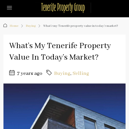
Home
Buying
What’s my Tenerife property value in today’s market?
What’s My Tenerife Property
Value In Today’s Market?
7 years ago
Buying
,
Selling