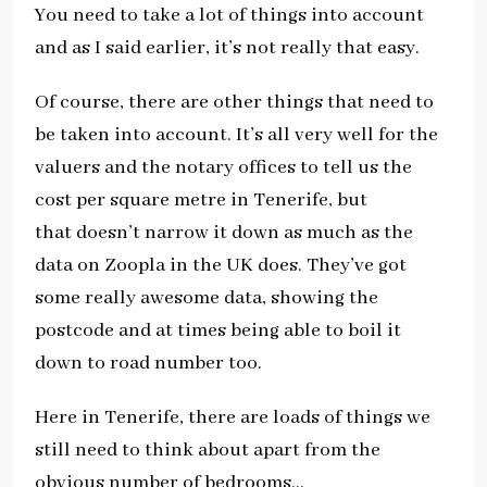
You need to take a lot of things into account
and as I said earlier, it’s not really that easy.
Of course, there are other things that need to
be taken into account. It’s all very well for the
valuers and the notary offices to tell us the
cost per square metre in Tenerife, but
that doesn’t narrow it down as much as the
data on Zoopla in the UK does. They’ve got
some really awesome data, showing the
postcode and at times being able to boil it
down to road number too.
Here in Tenerife, there are loads of things we
still need to think about apart from the
obvious number of bedrooms…