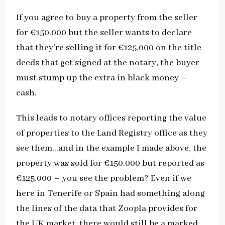
If you agree to buy a property from the seller
for €150.000 but the seller wants to declare
that they’re selling it for €125.000 on the title
deeds that get signed at the notary, the buyer
must stump up the extra in black money –
cash.
This leads to notary offices reporting the value
of properties to the Land Registry office as they
see them…and in the example I made above, the
property was sold for €150.000 but reported as
€125.000 – you see the problem? Even if we
here in Tenerife or Spain had something along
the lines of the data that Zoopla provides for
the UK market, there would still be a marked