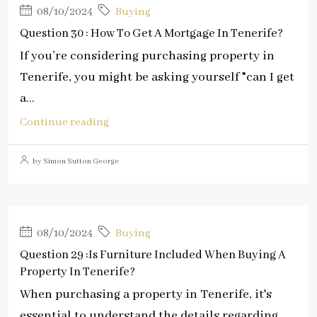
08/10/2024
Buying
Question 30 : How To Get A Mortgage In Tenerife?
If you’re considering purchasing property in
Tenerife, you might be asking yourself "can I get
a...
Continue reading
by Simon Sutton George
08/10/2024
Buying
Question 29 :Is Furniture Included When Buying A
Property In Tenerife?
When purchasing a property in Tenerife, it's
essential to understand the details regarding...