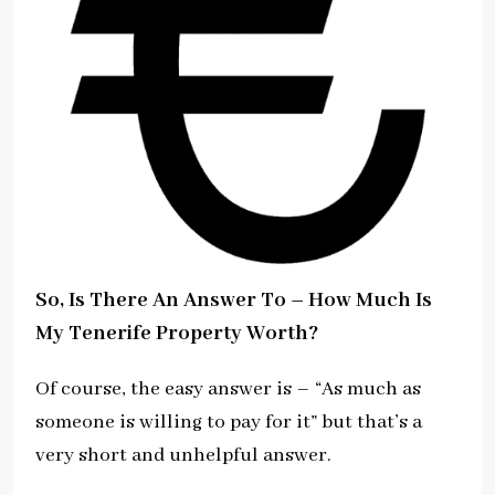
So, Is There An Answer To – How Much Is
My Tenerife Property Worth?
Of course, the easy answer is – “As much as
someone is willing to pay for it” but that’s a
very short and unhelpful answer.