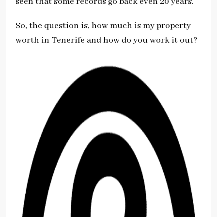
seen that some records go back even 20 years.
So, the question is, how much is my property
worth in Tenerife and how do you work it out?