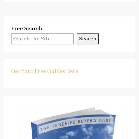
Free Search
Search
Get Your Free Guides Here