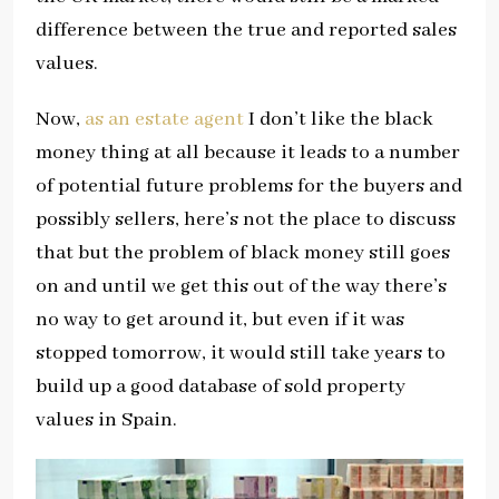
difference between the true and reported sales
values.
Now,
as an estate agent
I don’t like the black
money thing at all because it leads to a number
of potential future problems for the buyers and
possibly sellers, here’s not the place to discuss
that but the problem of black money still goes
on and until we get this out of the way there’s
no way to get around it, but even if it was
stopped tomorrow, it would still take years to
build up a good database of sold property
values in Spain.