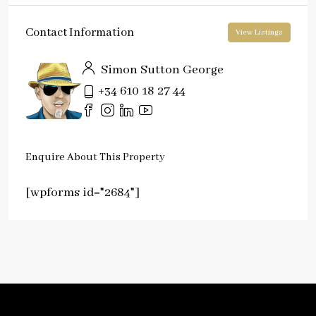
Contact Information
View Listings
Simon Sutton George
+34 610 18 27 44
Enquire About This Property
[wpforms id="2684"]