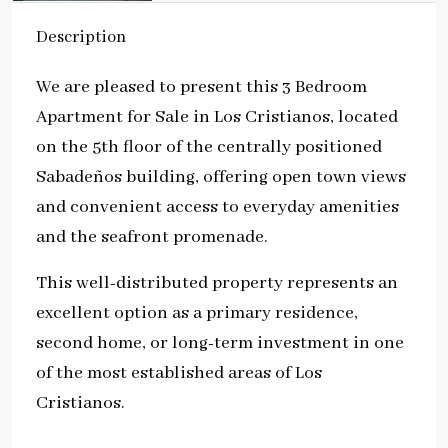
Description
We are pleased to present this 3 Bedroom
Apartment for Sale in Los Cristianos, located
on the 5th floor of the centrally positioned
Sabadeños building, offering open town views
and convenient access to everyday amenities
and the seafront promenade.
This well-distributed property represents an
excellent option as a primary residence,
second home, or long-term investment in one
of the most established areas of Los
Cristianos.