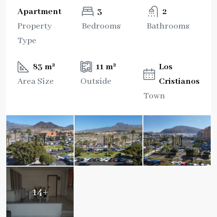
Apartment
3
2
Property
Bedrooms
Bathrooms
Type
83 m²
11 m²
Los
Area Size
Outside
Cristianos
Town
14+