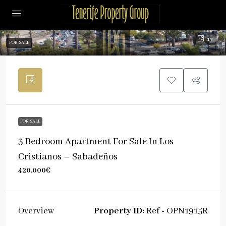
17
FOR SALE
FOR SALE
3 Bedroom Apartment For Sale In Los
Cristianos – Sabadeños
420.000€
Property ID:
Ref - OPN1915R
Overview