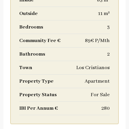
Inside
83 m²
Outside
11 m²
Bedrooms
3
Community Fee €
89€ P/Mth
Bathrooms
2
Town
Los Cristianos
Property Type
Apartment
Property Status
For Sale
IBI Per Annum €
280