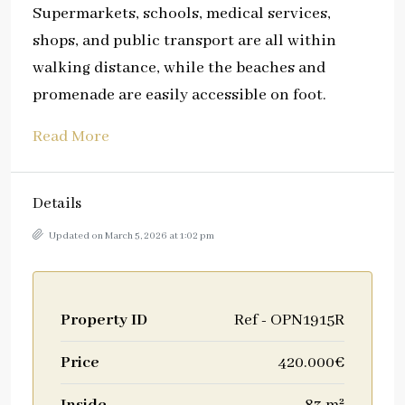
Supermarkets, schools, medical services,
shops, and public transport are all within
walking distance, while the beaches and
promenade are easily accessible on foot.
Read More
Details
Updated on March 5, 2026 at 1:02 pm
Property ID
Ref - OPN1915R
Price
420.000€