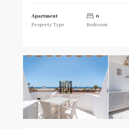
Apartment
0
Property Type
Bedroom