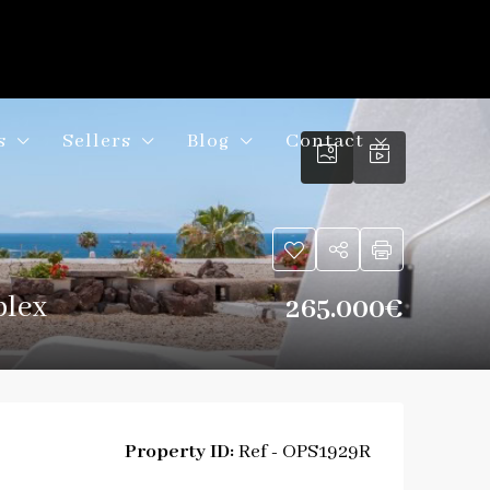
s
Sellers
Blog
Contact
plex
265.000€
Property ID:
Ref - OPS1929R