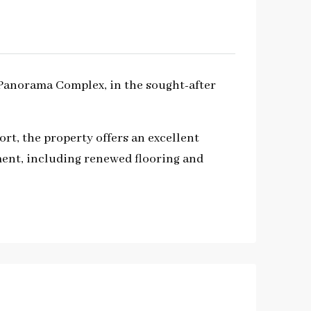
 Panorama Complex, in the sought-after
rt, the property offers an excellent
ment, including renewed flooring and