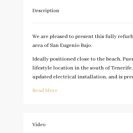
Description
We are pleased to present this fully refu
area of San Eugenio Bajo.
Ideally positioned close to the beach, Pue
lifestyle location in the south of Teneri
updated electrical installation, and is pr
Read More
Video