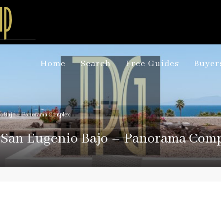
Home
Search
Free Guides
Buyer
io Bajo – Panorama Complex
n San Eugenio Bajo – Panorama Com