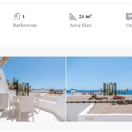
1
31 m²
Bathroom
Area Size
Ou