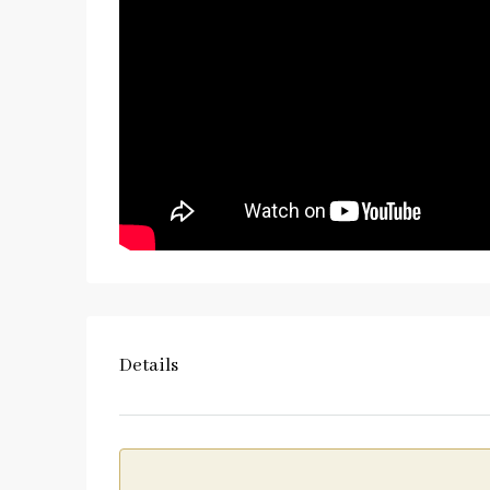
Details