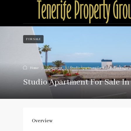
FOR SALE
Home
Apartment
Studio Apartment for Sale in San Eugen
Studio Apartment For Sale I
Overview