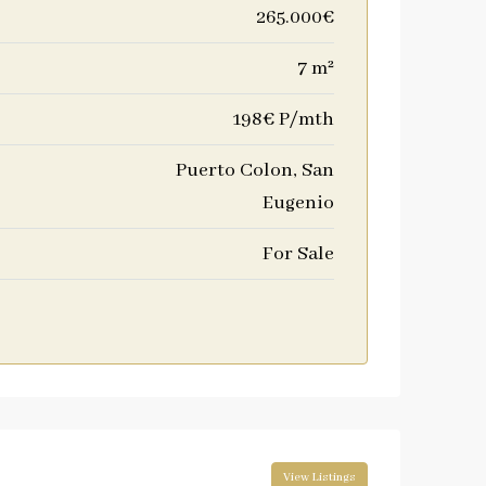
265.000€
7 m²
198€ P/mth
Puerto Colon, San
Eugenio
For Sale
View Listings