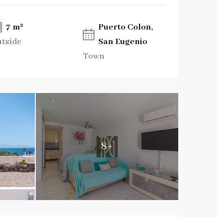
7 m²
Puerto Colon,
tside
San Eugenio
Town
8+