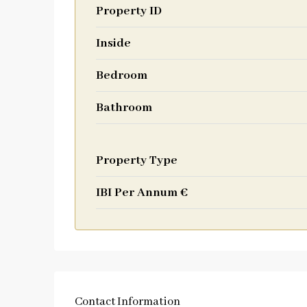
Property ID
Inside
Bedroom
Bathroom
Property Type
IBI Per Annum €
Contact Information