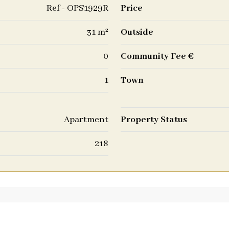
Ref - OPS1929R
Price
31 m²
Outside
0
Community Fee €
1
Town
Apartment
Property Status
218