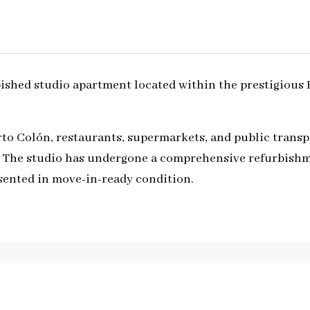
rbished studio apartment located within the prestigious
rto Colón, restaurants, supermarkets, and public transpo
fe. The studio has undergone a comprehensive refurbish
esented in move-in-ready condition.