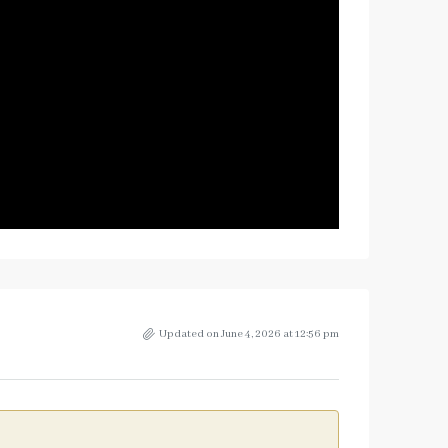
Updated on June 4, 2026 at 12:56 pm