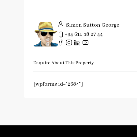
Simon Sutton George
+34 610 18 27 44
Enquire About This Property
[wpforms id="2684"]