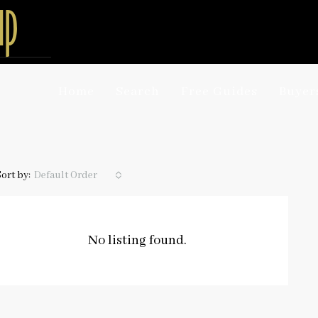
Home
Search
Free Guides
Buyer
Sort by:
Default Order
No listing found.