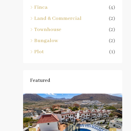
Finca
(4)
Land & Commercial
(2)
Townhouse
(2)
Bungalow
(2)
Plot
(1)
Featured