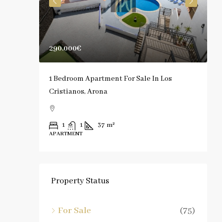
290.000€
1
rona
1 Bedroom Apartment For Sale In Los
S
Cristianos, Arona
C
1
1
37
m²
APARTMENT
A
Property Status
For Sale
(75)