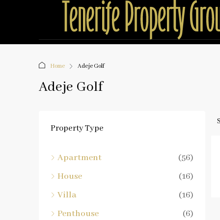
Home
Adeje Golf
Adeje Golf
Property Type
Apartment
(56)
House
(16)
Villa
(16)
Penthouse
(6)