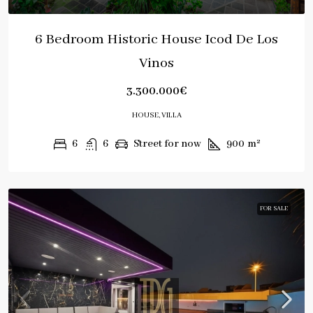
6 Bedroom Historic House Icod De Los
Vinos
3.300.000€
HOUSE, VILLA
6
6
Street for now
900
m²
FOR SALE