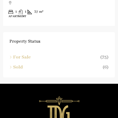
1
1
37
m²
APARTMENT
Property Status
For Sale
(75)
Sold
(6)