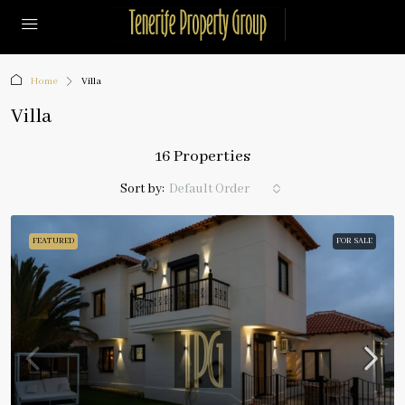
Home
Villa
Villa
16 Properties
Sort by:
Default Order
FEATURED
FOR SALE