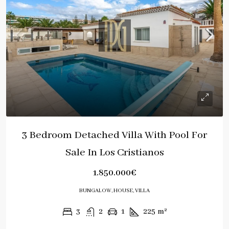
3 Bedroom Detached Villa With Pool For
Sale In Los Cristianos
1.850.000€
BUNGALOW, HOUSE, VILLA
3
2
1
225
m²