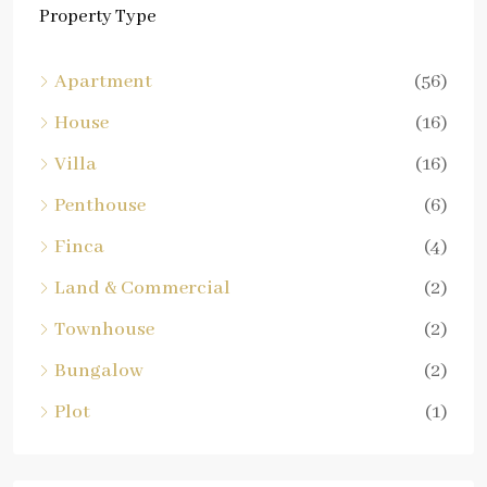
Property Type
Apartment
(56)
House
(16)
Villa
(16)
Penthouse
(6)
Finca
(4)
Land & Commercial
(2)
Townhouse
(2)
Bungalow
(2)
Plot
(1)