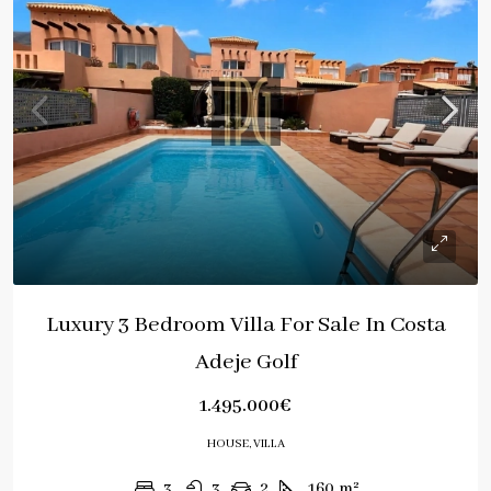
Luxury 3 Bedroom Villa For Sale In Costa
Adeje Golf
1.495.000€
HOUSE, VILLA
3
3
2
160
m²