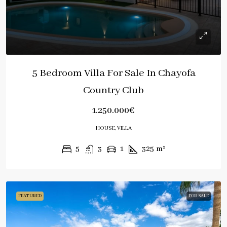
5 Bedroom Villa For Sale In Chayofa
Country Club
1.250.000€
HOUSE, VILLA
5
3
1
325
m²
FEATURED
FOR SALE