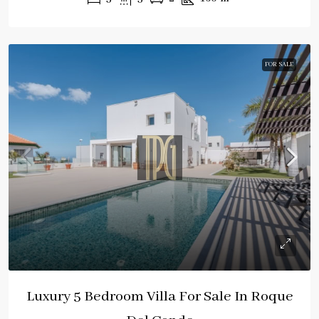
FOR SALE
Luxury 5 Bedroom Villa For Sale In Roque