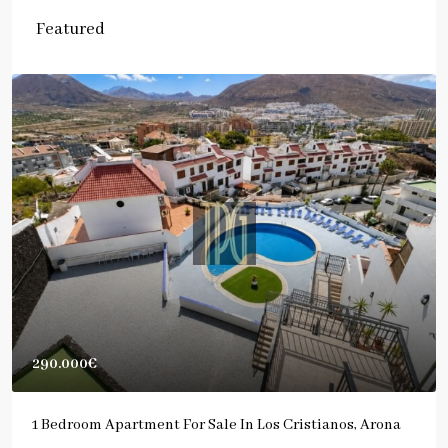
Featured
290.000€
1 Bedroom Apartment For Sale In Los Cristianos, Arona