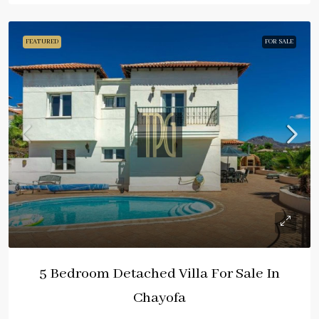
FEATURED
FOR SALE
5 Bedroom Detached Villa For Sale In
Chayofa