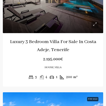
Luxury 3 Bedroom Villa For Sale In Costa
Adeje, Tenerife
2.195.000€
HOUSE, VILLA
3
4
1
200
m²
FOR SALE