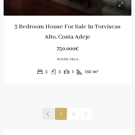
3 Bedroom House For Sale In Torviscas
Alto, Costa Adeje
750.000€
HOUSE, VILLA
3
3
1
192
m²
1
2