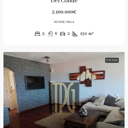
Del Conde
2.100.000€
HOUSE, VILLA
5
6
2
450
m²
FOR SALE