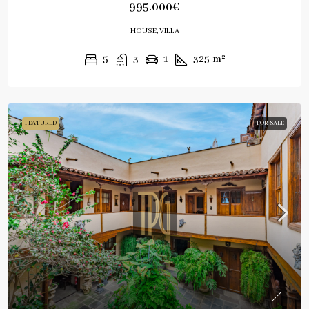
995.000€
HOUSE, VILLA
5
3
1
325
m²
FEATURED
FOR SALE