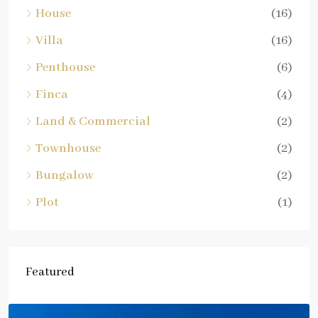
House
(16)
Villa
(16)
Penthouse
(6)
Finca
(4)
Land & Commercial
(2)
Townhouse
(2)
Bungalow
(2)
Plot
(1)
Featured