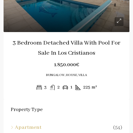
3 Bedroom Detached Villa With Pool For
Sale In Los Cristianos
1.850.000€
BUNGALOW, HOUSE, VILLA
3
2
1
225
m²
Property Type
Apartment
(54)