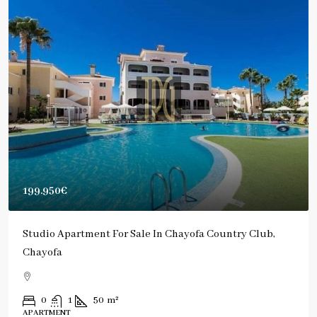
199.950€
Studio Apartment For Sale In Chayofa Country Club,
Chayofa
0
1
50
m²
APARTMENT