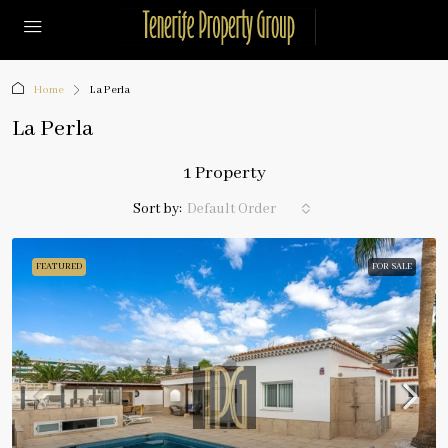
Home
La Perla
La Perla
1 Property
Sort by:
Default Order
FEATURED
FOR SALE