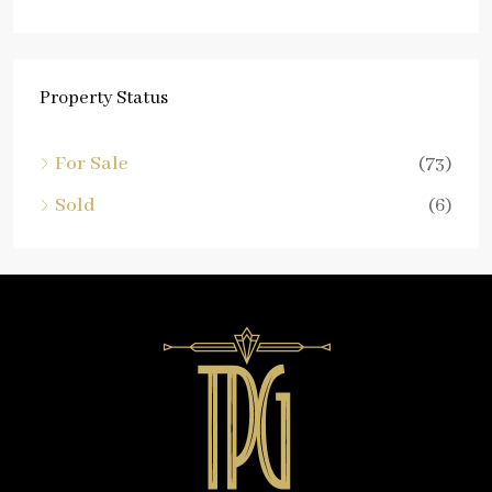
Property Status
For Sale
(73)
Sold
(6)