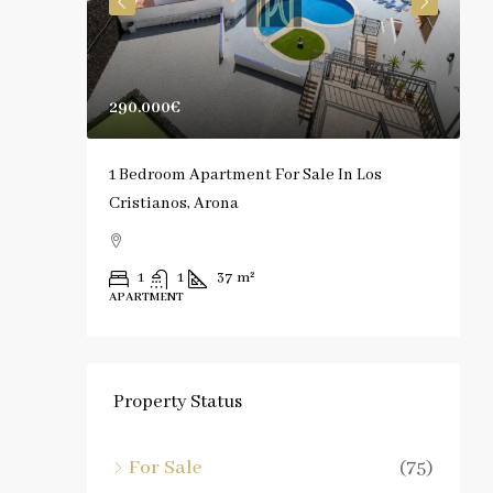
290.000€
1
rona
1 Bedroom Apartment For Sale In Los
S
Cristianos, Arona
C
1
1
37
m²
APARTMENT
A
Property Status
For Sale
(75)