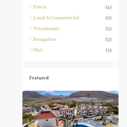
Finca
(4)
Land & Commercial
(2)
Townhouse
(2)
Bungalow
(2)
Plot
(1)
Featured