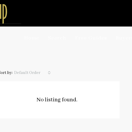
Home
Search
Free Guides
Buyer
Sort by:
Default Order
No listing found.