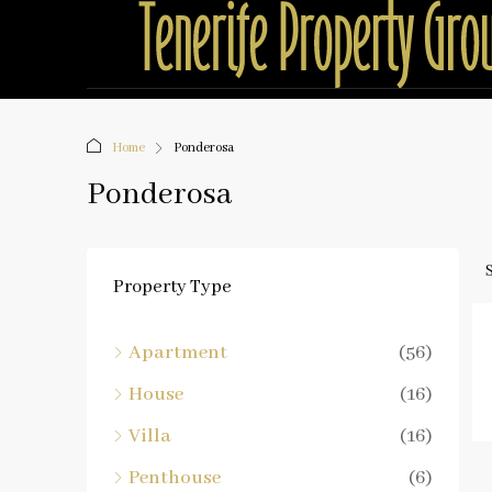
Home
Ponderosa
Ponderosa
Property Type
Apartment
(56)
House
(16)
Villa
(16)
Penthouse
(6)