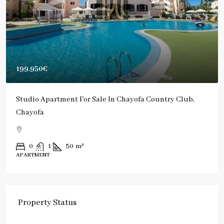
199.950€
Studio Apartment For Sale In Chayofa Country Club,
Chayofa
0
1
50
m²
APARTMENT
Property Status