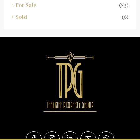
For Sale
(73)
Sold
(6)