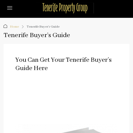
Home
Tenerife Buyer’s Guide
Tenerife Buyer’s Guide
You Can Get Your Tenerife Buyer’s
Guide Here