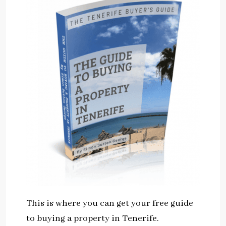
This is where you can get your free guide
to buying a property in Tenerife.