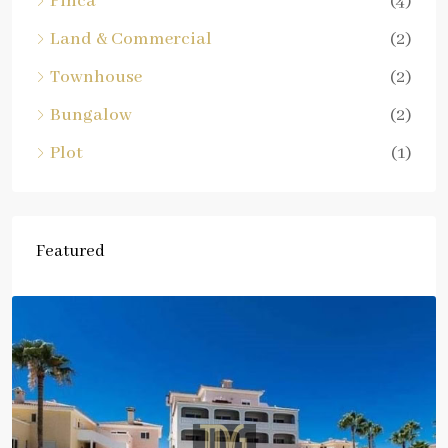
Finca
(4)
Land & Commercial
(2)
Townhouse
(2)
Bungalow
(2)
Plot
(1)
Featured