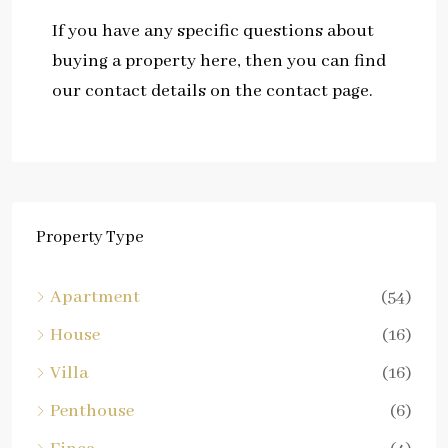
If you have any specific questions about
buying a property here, then you can find
our contact details on the contact page.
Property Type
Apartment
(54)
House
(16)
Villa
(16)
Penthouse
(6)