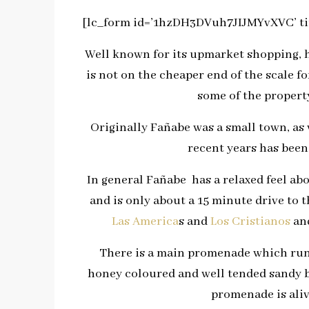
[lc_form id=’1hzDH3DVuh7JIJMYvXVC’ tit
Well known for its upmarket shopping, ho
is not on the cheaper end of the scale f
some of the property
Originally Fañabe was a small town, as 
recent years has been 
In general Fañabe has a relaxed feel abo
and is only about a 15 minute drive to
Las America
s and
Los Cristianos
and
There is a main promenade which runs
honey coloured and well tended sandy b
promenade is aliv