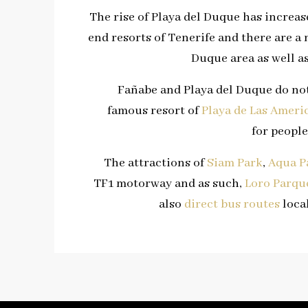
The rise of Playa del Duque has incre
end resorts of Tenerife and there are a 
Duque area as well a
Fañabe and Playa del Duque do not
famous resort of
Playa de Las Ameri
for people
The attractions of
Siam Park
,
Aqua P
TF1 motorway and as such,
Loro Parqu
also
direct bus routes
local