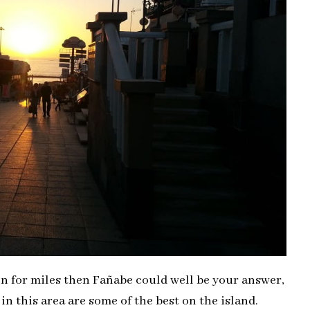
on for miles then Fañabe could well be your answer,
 in this area are some of the best on the island.