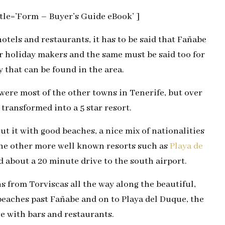
le=’Form – Buyer’s Guide eBook’ ]
tels and restaurants, it has to be said that Fañabe
or holiday makers and the same must be said too for
 that can be found in the area.
were most of the other towns in Tenerife, but over
transformed into a 5 star resort.
ut it with good beaches, a nice mix of nationalities
 the other more well known resorts such as
Playa de
 about a 20 minute drive to the south airport.
 from Torviscas all the way along the beautiful,
eaches past Fañabe and on to Playa del Duque, the
e with bars and restaurants.