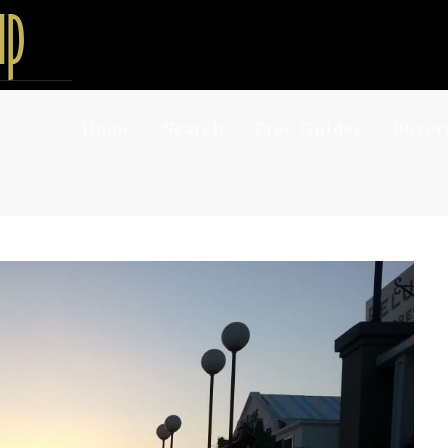
Home
Search
Free Guides
Buyer