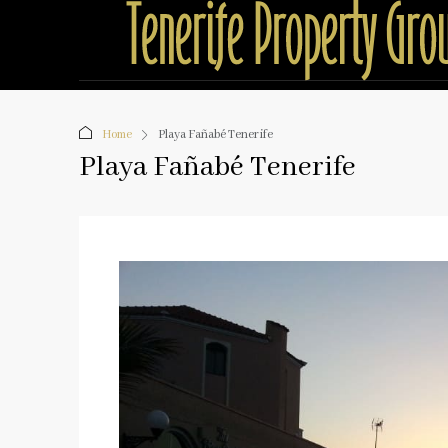
Home
Playa Fañabé Tenerife
Playa Fañabé Tenerife