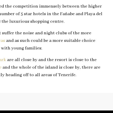
ased the competition immensely between the higher
number of 5 star hotels in the Fañabe and Playa del
s the luxurious shopping centre.
 suffer the noise and night clubs of the more
cas
and as such could be a more suitable choice
 with young families.
ark
are all close by and the resort is close to the
e
and the whole of the island is close by, there are
ly heading off to all areas of Tenerife.