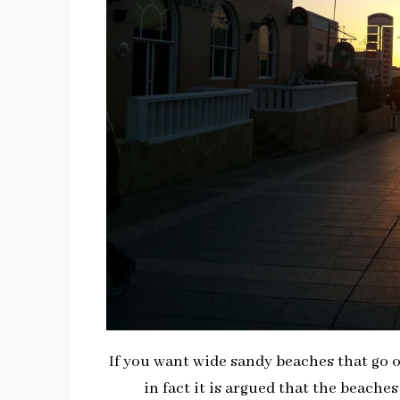
If you want wide sandy beaches that go 
in fact it is argued that the beaches