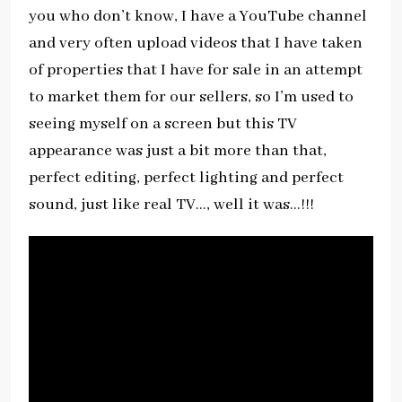
you who don’t know, I have a YouTube channel
and very often upload videos that I have taken
of properties that I have for sale in an attempt
to market them for our sellers, so I’m used to
seeing myself on a screen but this TV
appearance was just a bit more than that,
perfect editing, perfect lighting and perfect
sound, just like real TV…, well it was…!!!