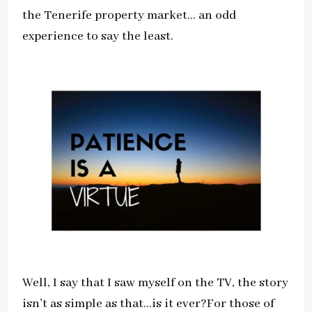
the Tenerife property market… an odd
experience to say the least.
Well, I say that I saw myself on the TV, the story
isn’t as simple as that…is it ever?For those of