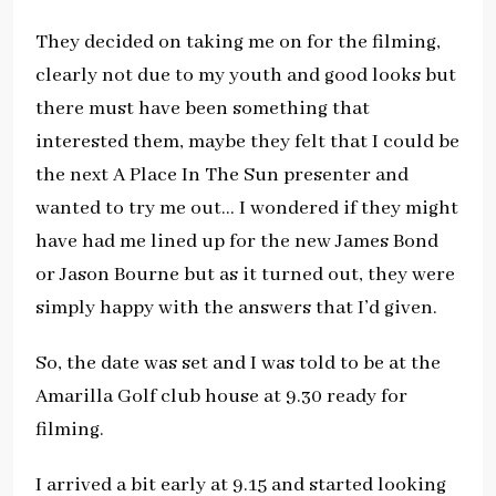
They decided on taking me on for the filming,
clearly not due to my youth and good looks but
there must have been something that
interested them, maybe they felt that I could be
the next A Place In The Sun presenter and
wanted to try me out… I wondered if they might
have had me lined up for the new James Bond
or Jason Bourne but as it turned out, they were
simply happy with the answers that I’d given.
So, the date was set and I was told to be at the
Amarilla Golf club house at 9.30 ready for
filming.
I arrived a bit early at 9.15 and started looking