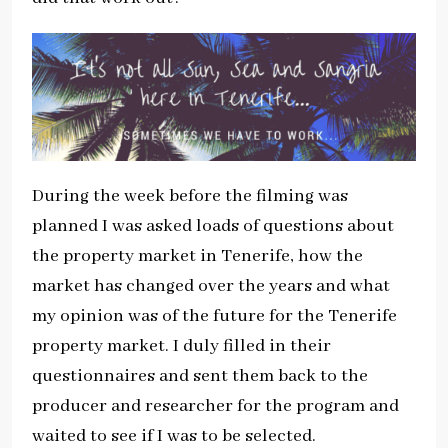
During the week before the filming was
planned I was asked loads of questions about
the property market in Tenerife, how the
market has changed over the years and what
my opinion was of the future for the Tenerife
property market. I duly filled in their
questionnaires and sent them back to the
producer and researcher for the program and
waited to see if I was to be selected.