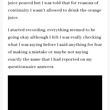
juice poured but I was told that for reasons of
continuity I wasn’t allowed to drink the orange
juice.
I started recording, everything seemed to be
going okay although I felt I was really checking
what I was saying before I said anything for fear
of making a mistake or maybe not saying
exactly the same that I had reported on my
questionnaire answers.