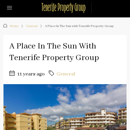
Home
General
A Place In The Sun with Tenerife Property Group
A Place In The Sun With
Tenerife Property Group
11 years ago
General