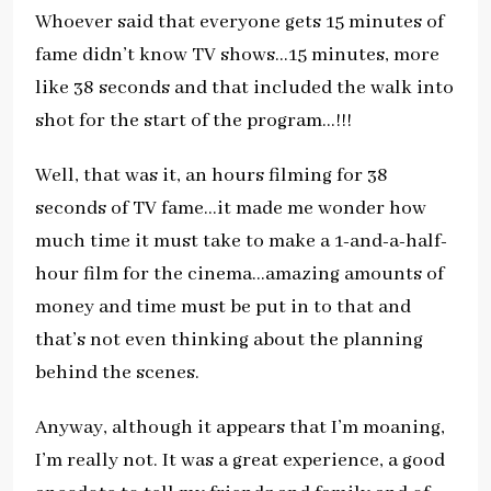
Whoever said that everyone gets 15 minutes of
fame didn’t know TV shows…15 minutes, more
like 38 seconds and that included the walk into
shot for the start of the program…!!!
Well, that was it, an hours filming for 38
seconds of TV fame…it made me wonder how
much time it must take to make a 1-and-a-half-
hour film for the cinema…amazing amounts of
money and time must be put in to that and
that’s not even thinking about the planning
behind the scenes.
Anyway, although it appears that I’m moaning,
I’m really not. It was a great experience, a good