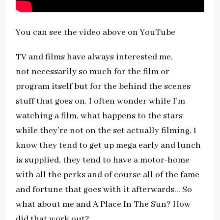
You can see the video above on YouTube
TV and films have always interested me,
not necessarily so much for the film or
program itself but for the behind the scenes
stuff that goes on. I often wonder while I’m
watching a film, what happens to the stars
while they’re not on the set actually filming, I
know they tend to get up mega early and lunch
is supplied, they tend to have a motor-home
with all the perks and of course all of the fame
and fortune that goes with it afterwards… So
what about me and A Place In The Sun? How
did that work out?