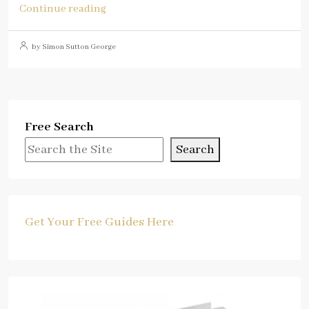
Continue reading
by Simon Sutton George
Free Search
Search
Get Your Free Guides Here