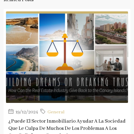
19/12/2024
General
¿Puede El Sector Inmobiliario Ayudar A La Sociedad
Que Le Culpa De Muchos De Los Problemas A Los