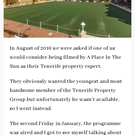
In August of 2016 we were asked if one of us
would consider being filmed by A Place In The
Sun as their Tenerife property expert.
They obviously wanted the youngest and most
handsome member of the Tenerife Property
Group but unfortunately he wasn’t available,
so I went instead.
The second Friday in January, the programme
was aired and I got to see myself talking about