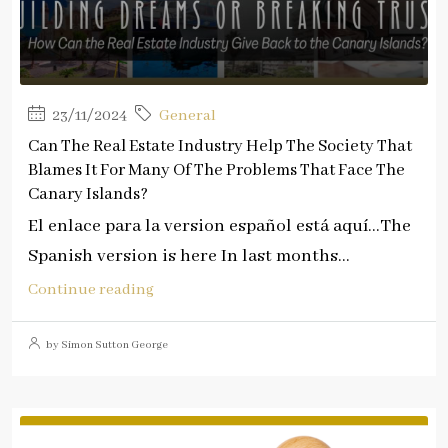
23/11/2024
General
Can The Real Estate Industry Help The Society That
Blames It For Many Of The Problems That Face The
Canary Islands?
El enlace para la version español está aquí…The
Spanish version is here In last months...
Continue reading
by Simon Sutton George