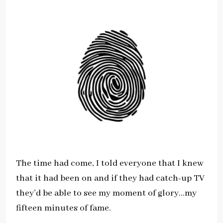
The time had come, I told everyone that I knew
that it had been on and if they had catch-up TV
they’d be able to see my moment of glory…my
fifteen minutes of fame.