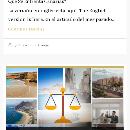
Que Se Enfrenta Canarias?
La versión en inglés está aquí. The English
version is here.En el artículo del mes pasado...
Continue reading
by Simon Sutton George