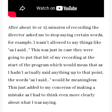
After about 10 or 15 minutes of recording the
director asked me to stop saying certain words,
for example, I wasn’t allowed to say things like
“as I said…” This was just in case they were
going to put that bit of my recording at the
start of the program which would mean that as
I hadn’t actually said anything up to that point,
the words “as I said…” would be meaningless.
This just added to my concerns of making a
mistake as I had to think even more clearly
about what I was saying.