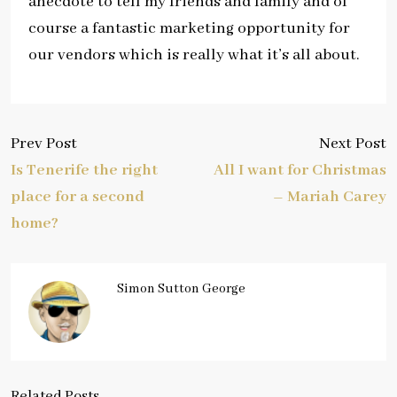
anecdote to tell my friends and family and of
course a fantastic marketing opportunity for
our vendors which is really what it’s all about.
Prev Post
Next Post
Is Tenerife the right
All I want for Christmas
place for a second
– Mariah Carey
home?
Simon Sutton George
Related Posts