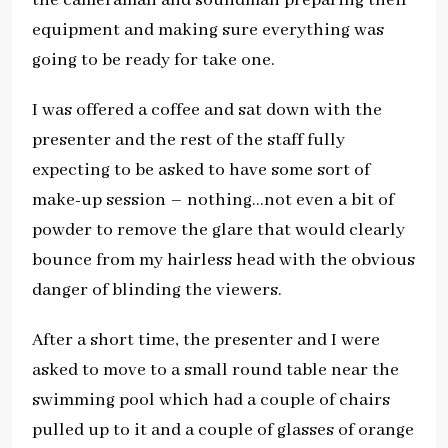
equipment and making sure everything was
going to be ready for take one.
I was offered a coffee and sat down with the
presenter and the rest of the staff fully
expecting to be asked to have some sort of
make-up session – nothing…not even a bit of
powder to remove the glare that would clearly
bounce from my hairless head with the obvious
danger of blinding the viewers.
After a short time, the presenter and I were
asked to move to a small round table near the
swimming pool which had a couple of chairs
pulled up to it and a couple of glasses of orange