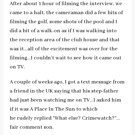
After about 1 hour of filming the interview, we
came to a halt, the cameraman did a few bits of
filming the golf, some shots of the pool and I
did a bit of a walk-on as if I was walking into
the reception area of the club house and that
was it…all of the excitement was over for the
filming…I couldn’t wait to see how it came out
on TV.
A couple of weeks ago, I got a text message from
a friend in the UK saying that his step-father
had just been watching me on TV…I asked him
if it was A Place In The Sun to which
he rudely replied “What else? Crimewatch?”…
fair comment son.