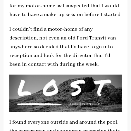
for my motor-home as I suspected that I would
have to have a make-up session before I started.
I couldn’t find a motor-home of any
description, not even an old Ford Transit van
anywhere so decided that I’d have to go into
reception and look for the director that I’d
been in contact with during the week.
I found everyone outside and around the pool,
the cameraman and soundman preparing their