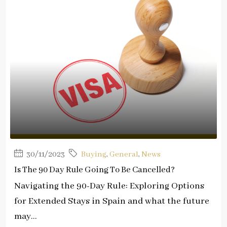
30/11/2023
Buying
,
General
,
News
Is The 90 Day Rule Going To Be Cancelled?
Navigating the 90-Day Rule: Exploring Options
for Extended Stays in Spain and what the future
may...