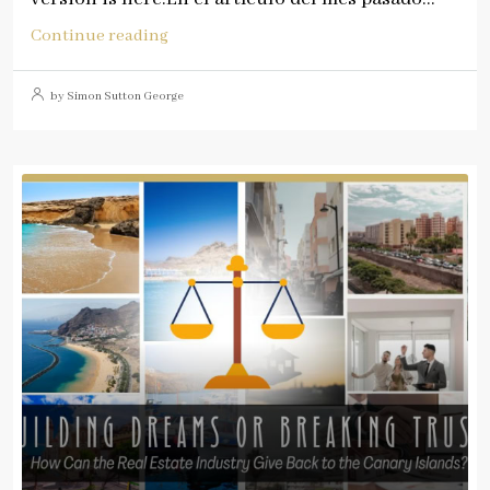
Continue reading
by Simon Sutton George