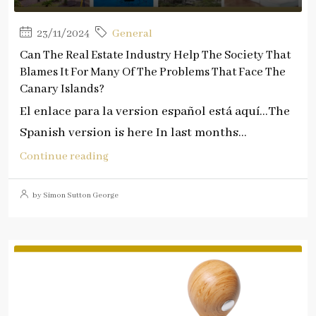
23/11/2024
General
Can The Real Estate Industry Help The Society That
Blames It For Many Of The Problems That Face The
Canary Islands?
El enlace para la version español está aquí…The
Spanish version is here In last months...
Continue reading
by Simon Sutton George