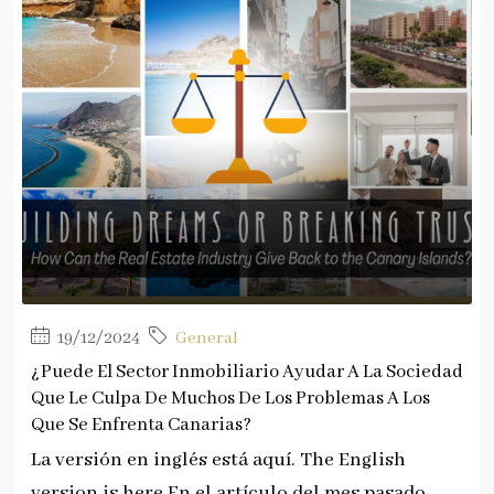
19/12/2024
General
¿Puede El Sector Inmobiliario Ayudar A La Sociedad
Que Le Culpa De Muchos De Los Problemas A Los
Que Se Enfrenta Canarias?
La versión en inglés está aquí. The English
version is here.En el artículo del mes pasado...