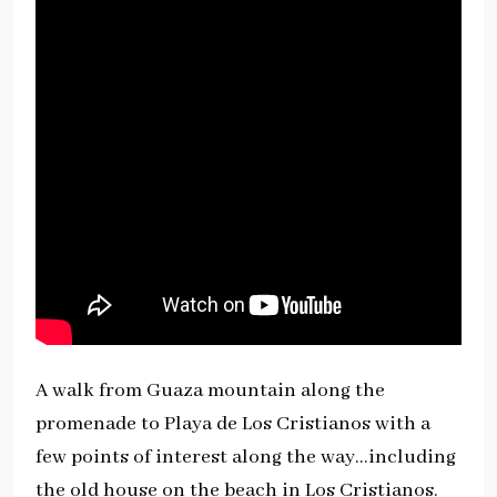
A walk from Guaza mountain along the
promenade to Playa de Los Cristianos with a
few points of interest along the way…including
the old house on the beach in Los Cristianos.