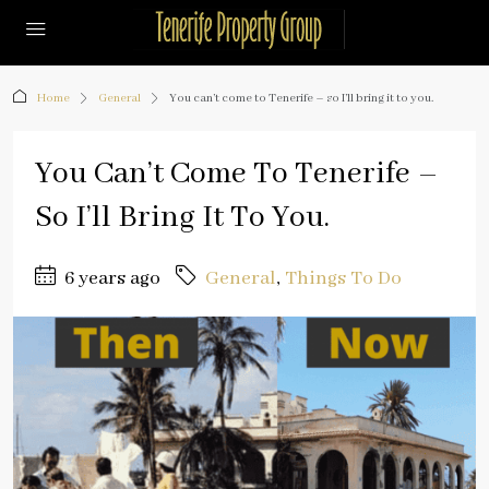
Home
General
You can’t come to Tenerife – so I’ll bring it to you.
You Can’t Come To Tenerife –
So I’ll Bring It To You.
6 years ago
General
,
Things To Do