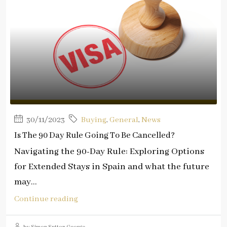
30/11/2023
Buying
,
General
,
News
Is The 90 Day Rule Going To Be Cancelled?
Navigating the 90-Day Rule: Exploring Options
for Extended Stays in Spain and what the future
may...
Continue reading
by Simon Sutton George