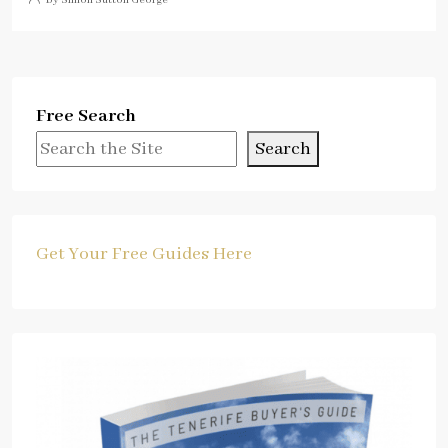
Free Search
Search
Get Your Free Guides Here