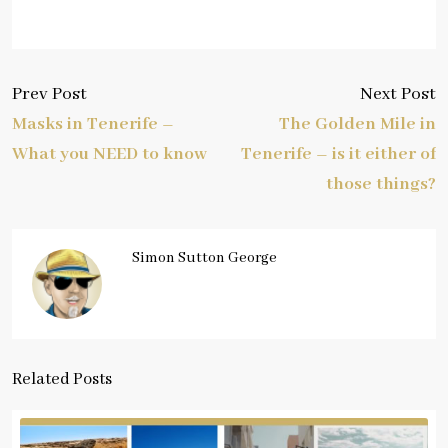
Prev Post
Next Post
Masks in Tenerife –
The Golden Mile in
What you NEED to know
Tenerife – is it either of
those things?
Simon Sutton George
Related Posts